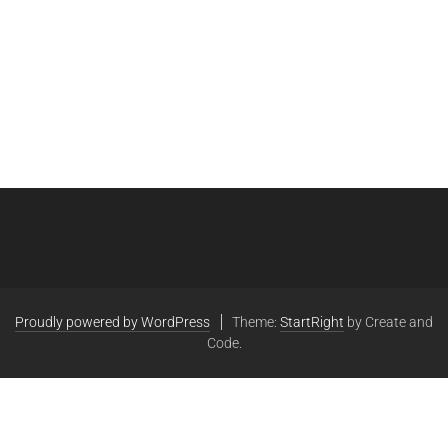
Proudly powered by WordPress
Theme:
StartRight
by Create and
Code.