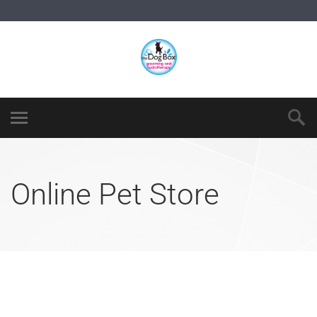
Online Pet Store