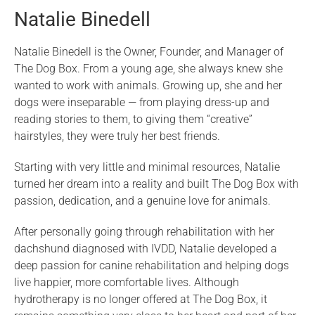
Natalie Binedell
Natalie Binedell is the Owner, Founder, and Manager of
The Dog Box. From a young age, she always knew she
wanted to work with animals. Growing up, she and her
dogs were inseparable — from playing dress-up and
reading stories to them, to giving them “creative”
hairstyles, they were truly her best friends.
Starting with very little and minimal resources, Natalie
turned her dream into a reality and built The Dog Box with
passion, dedication, and a genuine love for animals.
After personally going through rehabilitation with her
dachshund diagnosed with IVDD, Natalie developed a
deep passion for canine rehabilitation and helping dogs
live happier, more comfortable lives. Although
hydrotherapy is no longer offered at The Dog Box, it