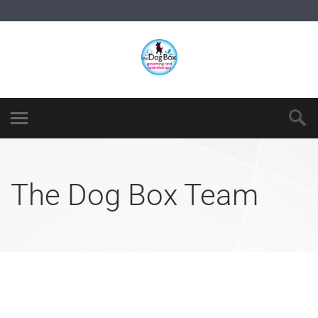
The Dog Box Team