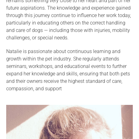
remains something very close to her heart and part of her
future aspirations. The knowledge and experience gained
through this journey continue to influence her work today,
particularly in educating others on the correct handling
and care of dogs — including those with injuries, mobility
challenges, or special needs.
Natalie is passionate about continuous learning and
growth within the pet industry. She regularly attends
seminars, workshops, and educational events to further
expand her knowledge and skills, ensuring that both pets
and their owners receive the highest standard of care,
compassion, and support