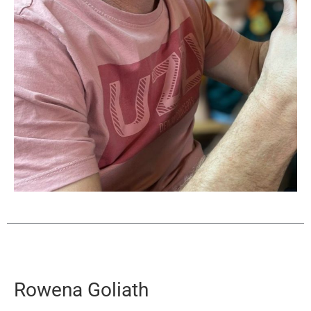
Rowena Goliath