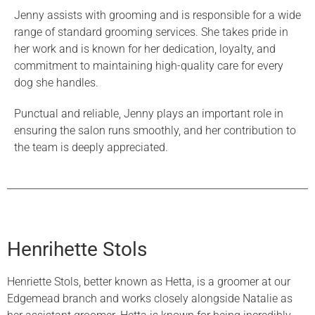
Jenny assists with grooming and is responsible for a wide
range of standard grooming services. She takes pride in
her work and is known for her dedication, loyalty, and
commitment to maintaining high-quality care for every
dog she handles.
Punctual and reliable, Jenny plays an important role in
ensuring the salon runs smoothly, and her contribution to
the team is deeply appreciated.
Henrihette Stols
Henriette Stols, better known as Hetta, is a groomer at our
Edgemead branch and works closely alongside Natalie as