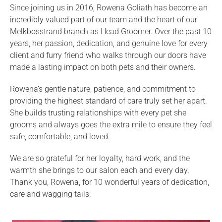
Since joining us in 2016, Rowena Goliath has become an
incredibly valued part of our team and the heart of our
Melkbosstrand branch as Head Groomer. Over the past 10
years, her passion, dedication, and genuine love for every
client and furry friend who walks through our doors have
made a lasting impact on both pets and their owners.
Rowena’s gentle nature, patience, and commitment to
providing the highest standard of care truly set her apart.
She builds trusting relationships with every pet she
grooms and always goes the extra mile to ensure they feel
safe, comfortable, and loved.
We are so grateful for her loyalty, hard work, and the
warmth she brings to our salon each and every day.
Thank you, Rowena, for 10 wonderful years of dedication,
care and wagging tails.