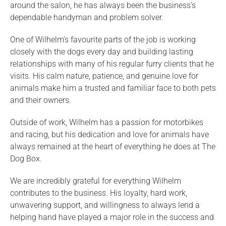
around the salon, he has always been the business’s
dependable handyman and problem solver.
One of Wilhelm’s favourite parts of the job is working
closely with the dogs every day and building lasting
relationships with many of his regular furry clients that he
visits. His calm nature, patience, and genuine love for
animals make him a trusted and familiar face to both pets
and their owners.
Outside of work, Wilhelm has a passion for motorbikes
and racing, but his dedication and love for animals have
always remained at the heart of everything he does at The
Dog Box.
We are incredibly grateful for everything Wilhelm
contributes to the business. His loyalty, hard work,
unwavering support, and willingness to always lend a
helping hand have played a major role in the success and