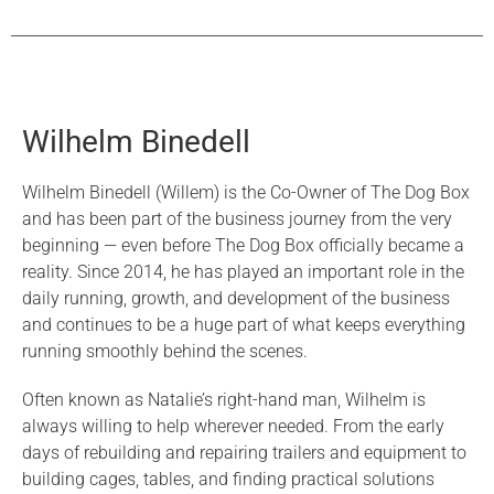
Wilhelm Binedell
Wilhelm Binedell (Willem) is the Co-Owner of The Dog Box
and has been part of the business journey from the very
beginning — even before The Dog Box officially became a
reality. Since 2014, he has played an important role in the
daily running, growth, and development of the business
and continues to be a huge part of what keeps everything
running smoothly behind the scenes.
Often known as Natalie’s right-hand man, Wilhelm is
always willing to help wherever needed. From the early
days of rebuilding and repairing trailers and equipment to
building cages, tables, and finding practical solutions