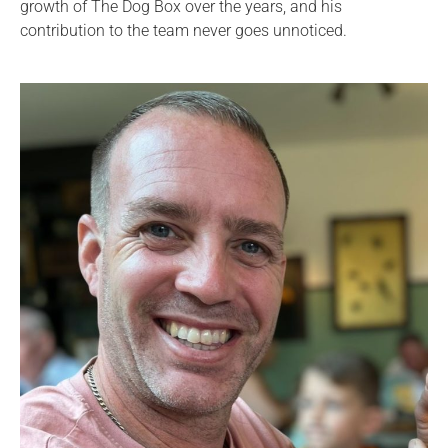
growth of The Dog Box over the years, and his
contribution to the team never goes unnoticed.