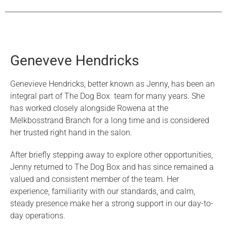
Geneveve Hendricks
Genevieve Hendricks, better known as Jenny, has been an
integral part of The Dog Box team for many years. She
has worked closely alongside Rowena at the
Melkbosstrand Branch for a long time and is considered
her trusted right hand in the salon.
After briefly stepping away to explore other opportunities,
Jenny returned to The Dog Box and has since remained a
valued and consistent member of the team. Her
experience, familiarity with our standards, and calm,
steady presence make her a strong support in our day-to-
day operations.