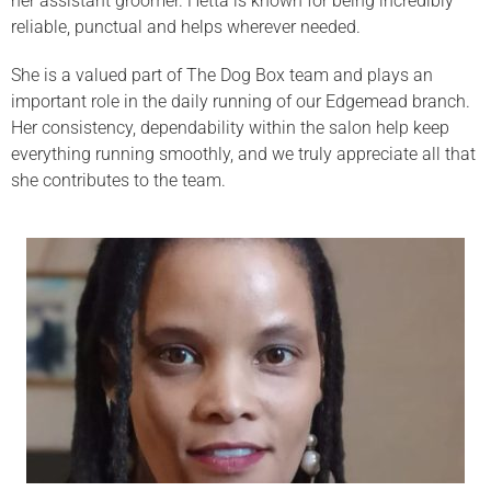
her assistant groomer. Hetta is known for being incredibly
reliable, punctual and helps wherever needed.
She is a valued part of The Dog Box team and plays an
important role in the daily running of our Edgemead branch.
Her consistency, dependability within the salon help keep
everything running smoothly, and we truly appreciate all that
she contributes to the team.