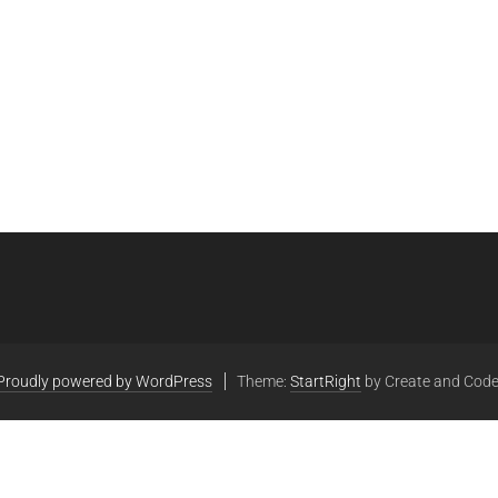
Proudly powered by WordPress
Theme:
StartRight
by Create and Code