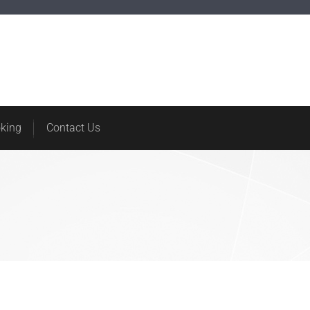
Gallery
Online Booking
Contact Us
oking
Contact Us