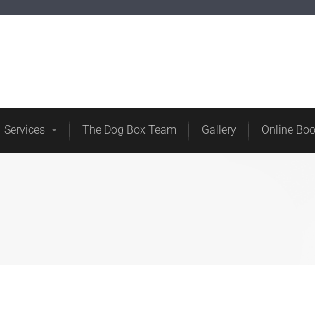
ore
About Us
Services
The Dog Box Team
Services
The Dog Box Team
Gallery
Online Bo