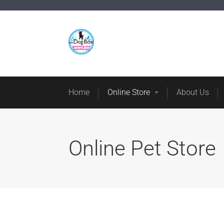
Home
Online St
Home
Online Store
About Us
Online Pet Store